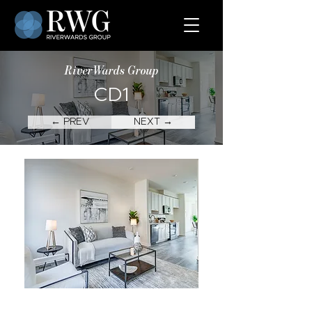
RiverWards Group
CD1
← PREV
NEXT →
CD1