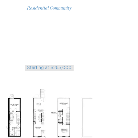
Residential Community
Available Properties:
25 Homes on Birch, Orleans,
Monmouth, Amber, Cambria,
Cumberland, Oakdale, Harold, and
William St.
NOW SELLING!
Starting at $265,000