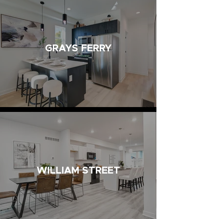
GRAYS FERRY
WILLIAM STREET