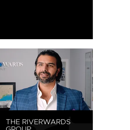
THE RIVERWARDS
GROUP