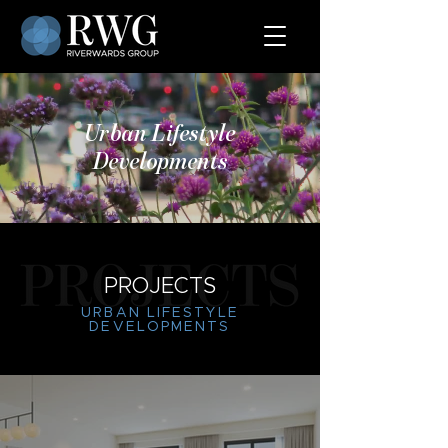
Urban Lifestyle
Developments
PROJECTS
URBAN LIFESTYLE
DEVELOPMENTS