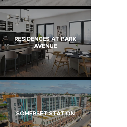
RESIDENCES AT PARK
AVENUE
SOMERSET STATION