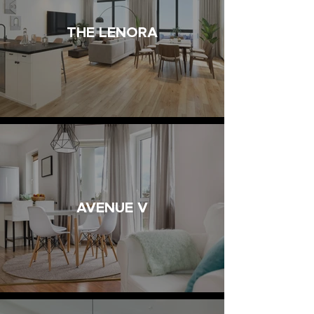
THE LENORA
AVENUE V