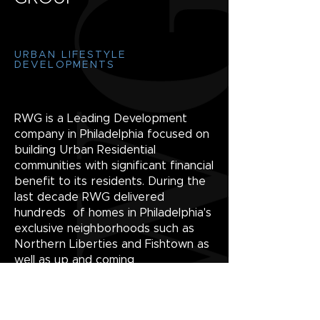
URBAN LIFESTYLE
DEVELOPMENTS
RWG is a Leading Development
company in Philadelphia focused on
building Urban Residential
communities with significant financial
benefit to its residents. During the
last decade RWG delivered
hundreds of homes in Philadelphia's
exclusive neighborhoods such as
Northern Liberties and Fishtown as
well as up and coming
neighborhoods including South
Kensington/Old Kensington, East
Kensington and Port Richmond.