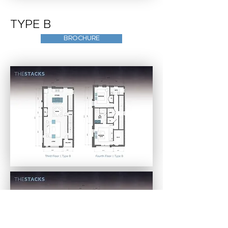
TYPE B
BROCHURE