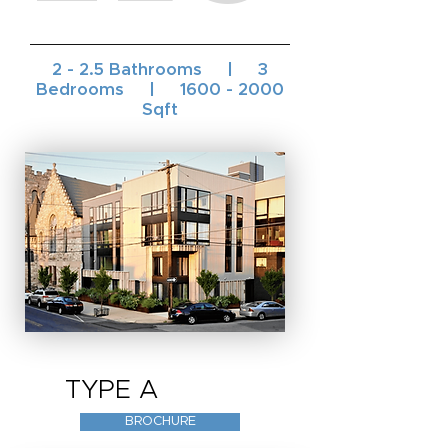
2 - 2.5 Bathrooms | 3
Bedrooms |
1600 - 2000
Sqft
TYPE A
BROCHURE