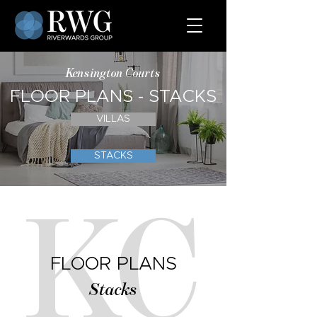
Kensington Courts
FLOOR PLANS - STACKS
VILLAS
STACKS
KC
FLOOR PLANS
Stacks